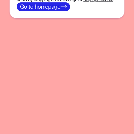
Go to homepage