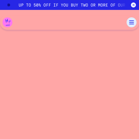
Skip to main content
UP TO 50% OFF IF YOU BUY TWO OR MORE OF OUR COUR