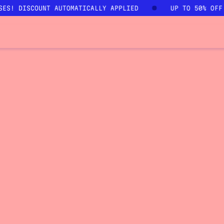
SES! DISCOUNT AUTOMATICALLY APPLIED
UP TO 50% OFF