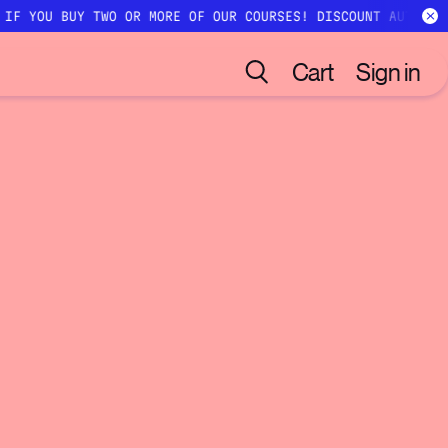
 IF YOU BUY TWO OR MORE OF OUR COURSES! DISCOUNT AUTOMAT
Cart
Sign in