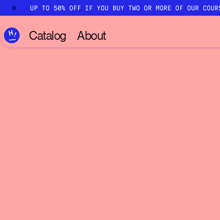
Skip to main content
UP TO 50% OFF IF YOU BUY TWO OR MORE OF OUR COUR
Catalog
About