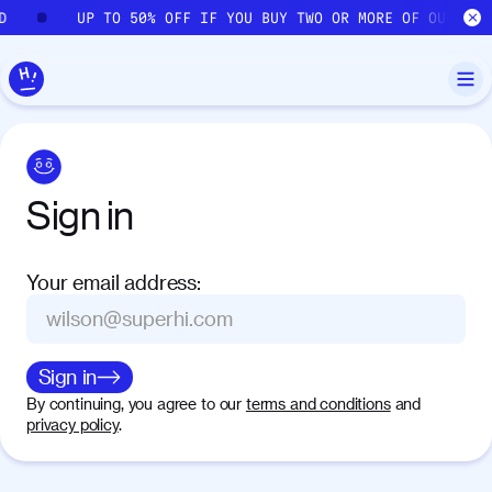
Skip to main content
D
UP TO 50% OFF IF YOU BUY TWO OR MORE OF OUR COU
Sign
in
Your email address
:
Sign in
By continuing, you agree to our
terms and conditions
and
privacy policy
.