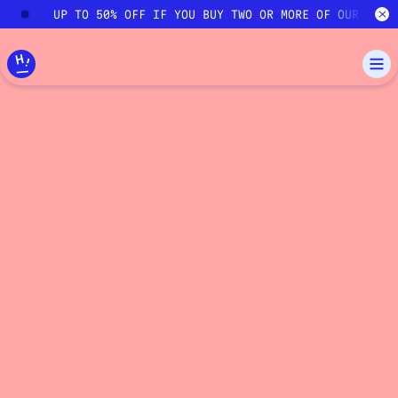
Skip to main content
UP TO 50% OFF IF YOU BUY TWO OR MORE OF OUR COUR