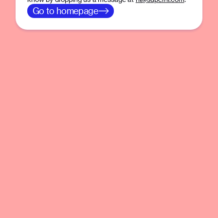
Go to homepage