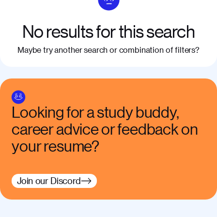
No results for this search
Maybe try another search or combination of filters?
Looking for a study buddy,
career advice or feedback on
your resume?
Join our Discord