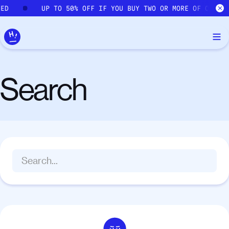
Skip to main content
IED
UP TO 50% OFF IF YOU BUY TWO OR MORE OF OUR C
Search