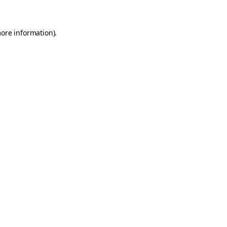
more information)
.