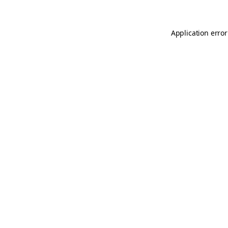
Application error